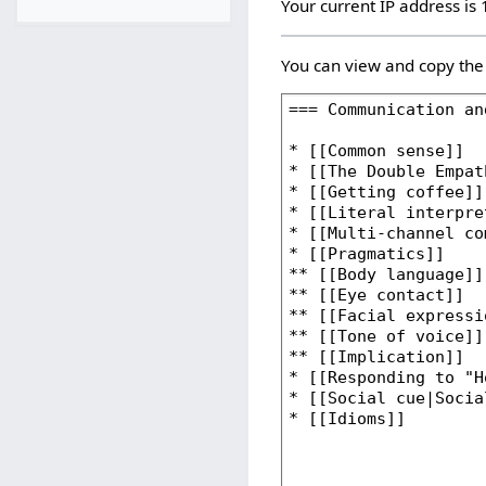
Your current IP address is
You can view and copy the 