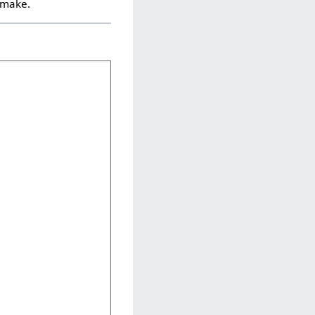
u make.