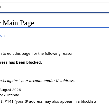
r Main Page
ion
to edit this page, for the following reason:
ress has been blocked.
ocks against your account and/or IP address
.
8 August 2026
ck: infinite
8, #141 (your IP address may also appear in a blocklist)