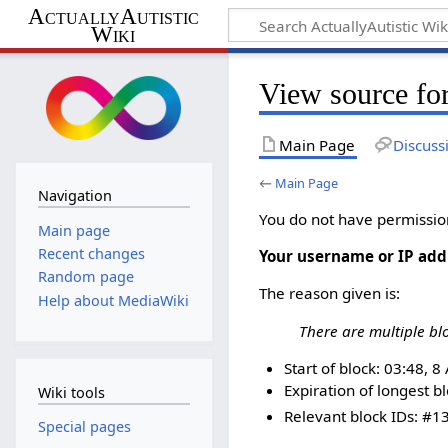
ActuallyAutistic
Wiki
View source fo
Main Page
Discuss
←
Main Page
Navigation
You do not have permission 
Main page
Recent changes
Your username or IP add
Random page
The reason given is:
Help about MediaWiki
There are multiple bl
Start of block: 03:48, 
Expiration of longest blo
Wiki tools
Relevant block IDs: #13
Special pages