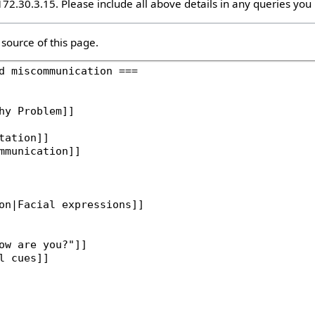
 172.30.3.15. Please include all above details in any queries yo
source of this page.