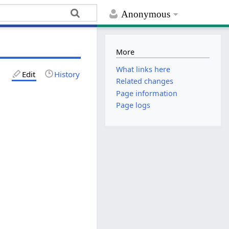
Anonymous
More
What links here
Edit
History
Related changes
Page information
Page logs