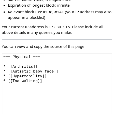
Expiration of longest block: infinite
Relevant block IDs: #138, #141 (your IP address may also
appear in a blocklist)
Your current IP address is 172.30.3.15. Please include all
above details in any queries you make.
You can view and copy the source of this page.