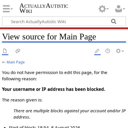
ActuallyAutistic
Wiki
View source for Main Page
←
Main Page
You do not have permission to edit this page, for the
following reason:
Your username or IP address has been blocked.
The reason given is:
There are multiple blocks against your account and/or IP
address
.
Start of block: 18:54, 8 August 2026