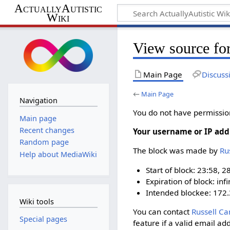
ActuallyAutistic
Wiki
View source fo
Main Page
Discuss
←
Main Page
Navigation
You do not have permission 
Main page
Recent changes
Your username or IP add
Random page
The block was made by
‪R
Help about MediaWiki
Start of block: 23:58, 2
Expiration of block: infi
Intended blockee: 172.
Wiki tools
You can contact
‪Russell Ca
Special pages
feature if a valid email ad