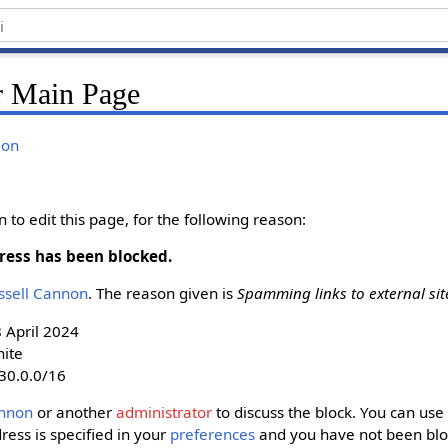
r Main Page
ion
to edit this page, for the following reason:
ress has been blocked.
ussell Cannon‬
. The reason given is
Spamming links to external sit
8 April 2024
nite
30.0.0/16
nnon‬
or another
administrator
to discuss the block. You can use 
dress is specified in your
preferences
and you have not been bloc