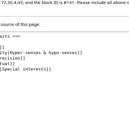
172.30.4.43, and the block ID is #141. Please include all above d
source of this page.