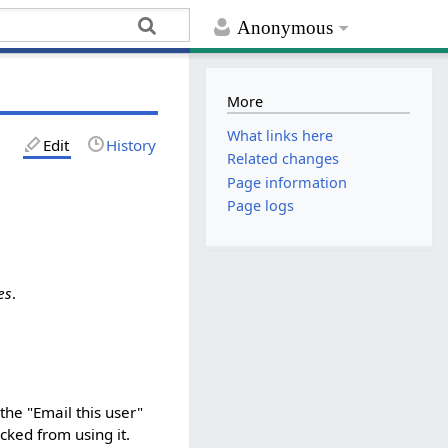
Anonymous
More
What links here
Edit
History
Related changes
Page information
Page logs
es
.
the "Email this user"
ked from using it.