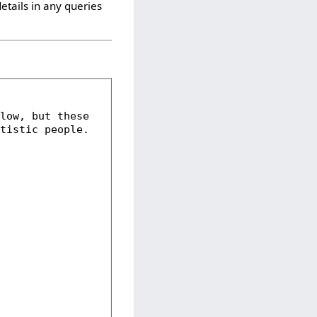
etails in any queries