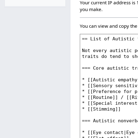
Your current IP address is 
you make.
You can view and copy the 