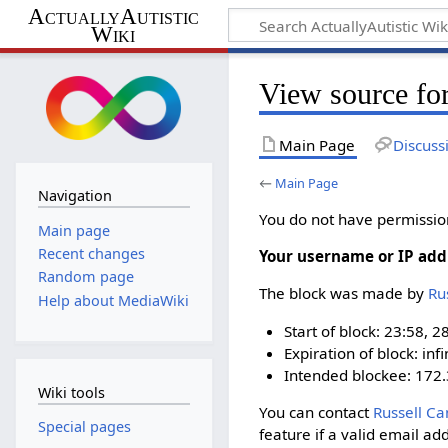
ActuallyAutistic
Wiki
View source fo
Main Page
Discuss
←
Main Page
Navigation
You do not have permission 
Main page
Recent changes
Your username or IP add
Random page
The block was made by
‪R
Help about MediaWiki
Start of block: 23:58, 2
Expiration of block: infi
Intended blockee: 172.
Wiki tools
You can contact
‪Russell Ca
Special pages
feature if a valid email ad