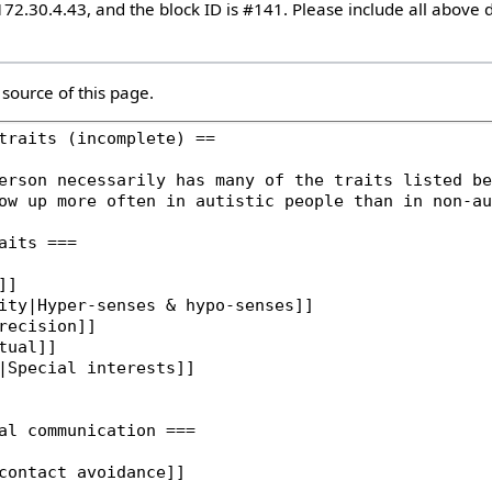
172.30.4.43, and the block ID is #141. Please include all above d
source of this page.