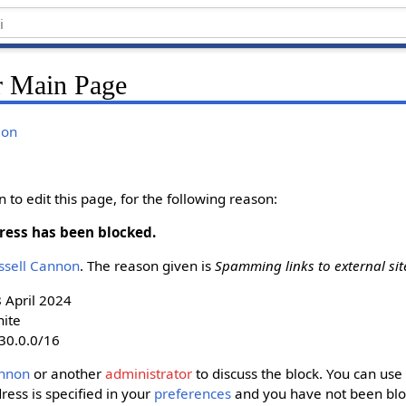
r Main Page
ion
to edit this page, for the following reason:
ress has been blocked.
ussell Cannon‬
. The reason given is
Spamming links to external sit
8 April 2024
nite
30.0.0/16
nnon‬
or another
administrator
to discuss the block. You can use 
dress is specified in your
preferences
and you have not been bloc