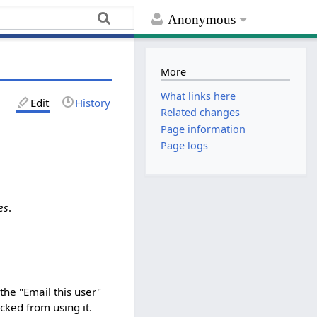
Anonymous
More
What links here
Edit
History
Related changes
Page information
Page logs
es
.
the "Email this user"
ked from using it.